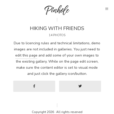
HIKING WITH FRIENDS
14 PHOTOS
Due to licencing rules and technical limitations, demo
images are not included in galleries. You just need to
edit this page
and add some of your own images to
the existing gallery. While on the page edit screen,
make sure the content editor is set to visual mode
and just click the gallery icon/button.
Copyright 2026 · All rights reserved