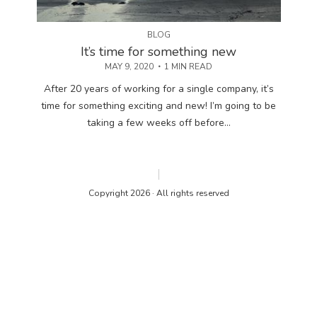
BLOG
It’s time for something new
MAY 9, 2020
1 MIN READ
After 20 years of working for a single company, it’s
time for something exciting and new! I’m going to be
taking a few weeks off before...
Copyright 2026 · All rights reserved