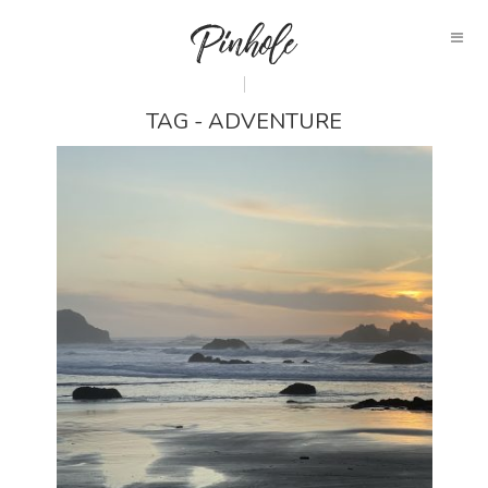
TAG - ADVENTURE