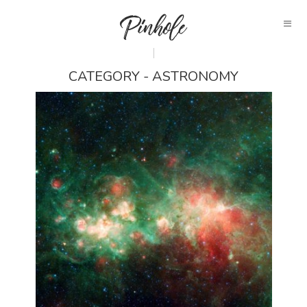
CATEGORY - ASTRONOMY