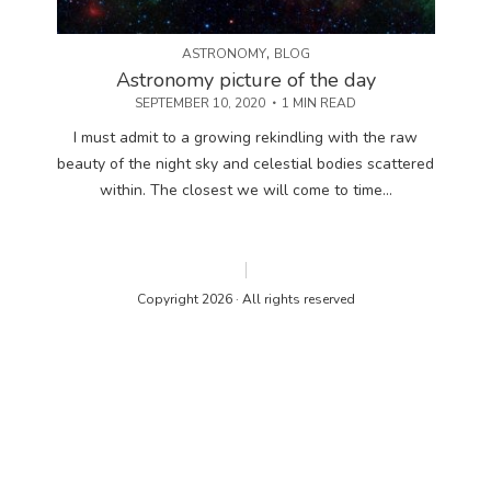
,
ASTRONOMY
BLOG
Astronomy picture of the day
SEPTEMBER 10, 2020
1 MIN READ
I must admit to a growing rekindling with the raw
beauty of the night sky and celestial bodies scattered
within. The closest we will come to time...
Copyright 2026 · All rights reserved